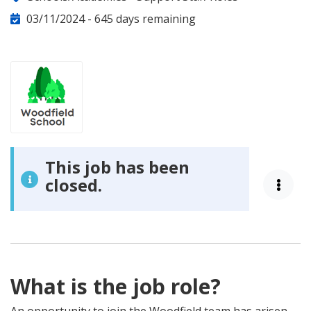
Category:
03/11/2024 -
645 days remaining
This job has been
closed.
What is the job role?