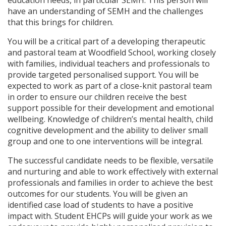
education needs, in particular SEMH. This person will
have an understanding of SEMH and the challenges
that this brings for children.
You will be a critical part of a developing therapeutic
and pastoral team at Woodfield School, working closely
with families, individual teachers and professionals to
provide targeted personalised support. You will be
expected to work as part of a close-knit pastoral team
in order to ensure our children receive the best
support possible for their development and emotional
wellbeing. Knowledge of children’s mental health, child
cognitive development and the ability to deliver small
group and one to one interventions will be integral.
The successful candidate needs to be flexible, versatile
and nurturing and able to work effectively with external
professionals and families in order to achieve the best
outcomes for our students. You will be given an
identified case load of students to have a positive
impact with. Student EHCPs will guide your work as we