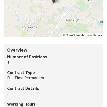
of
the
jobs
location
-
Stoneleigh
Road,
© OpenStreetMap contributors
Coventry
Overview
Number of Positions
1
Contract Type
Full Time Permanent
Contract Details
.
Working Hours