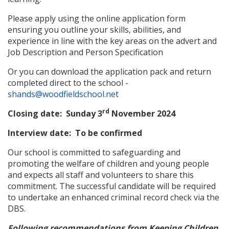
Please apply using the online application form
ensuring you outline your skills, abilities, and
experience in line with the key areas on the advert and
Job Description and Person Specification
Or you can download the application pack and return
completed direct to the school -
shands@woodfieldschool.net
rd
Closing date: Sunday 3
November 2024
Interview date: To be confirmed
Our school is committed to safeguarding and
promoting the welfare of children and young people
and expects all staff and volunteers to share this
commitment. The successful candidate will be required
to undertake an enhanced criminal record check via the
DBS.
Following recommendations from Keeping Children