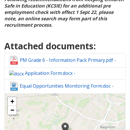
Safe in Education (KCSIE) for an additional pre
employment check with effect 1 Sept 22, please
note, an online search may form part of this
recruitment process.
Attached documents:
PM Grade 6 - Information Pack Primary.pdf -
Application Form.docx -
Equal Opportunities Monitoring Form.doc -
The
+
following
content
−
displays
a
map