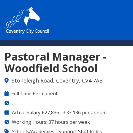
Pastoral Manager -
Woodfield School
Stoneleigh Road, Coventry, CV4 7AB
Contract
Full Time Permanent
Type:
Contract
.
Details:
Salary
Actual Salary £27,836 - £33,136 per annum
Range:
Working Hours: 37 hours per week
Job
Schools/Academies - Support Staff Roles