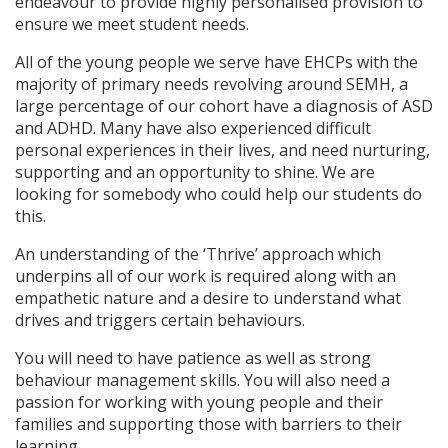
endeavour to provide highly personalised provision to
ensure we meet student needs.
All of the young people we serve have EHCPs with the
majority of primary needs revolving around SEMH, a
large percentage of our cohort have a diagnosis of ASD
and ADHD. Many have also experienced difficult
personal experiences in their lives, and need nurturing,
supporting and an opportunity to shine. We are
looking for somebody who could help our students do
this.
An understanding of the ‘Thrive’ approach which
underpins all of our work is required along with an
empathetic nature and a desire to understand what
drives and triggers certain behaviours.
You will need to have patience as well as strong
behaviour management skills. You will also need a
passion for working with young people and their
families and supporting those with barriers to their
learning.