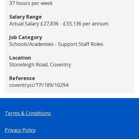
37 hours per week
Salary Range
Actual Salary £27,836 - £33,136 per annum
Job Category
Schools/Academies - Support Staff Roles
Location
Stoneleigh Road, Coventry
Reference
coventrycc/TP/189/10294
Terms & Conditions
Privacy Policy