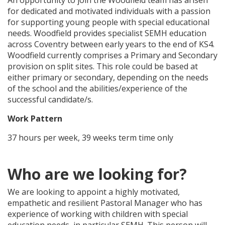
An opportunity to join the Woodfield team has arisen
for dedicated and motivated individuals with a passion
for supporting young people with special educational
needs. Woodfield provides specialist SEMH education
across Coventry between early years to the end of KS4.
Woodfield currently comprises a Primary and Secondary
provision on split sites. This role could be based at
either primary or secondary, depending on the needs
of the school and the abilities/experience of the
successful candidate/s.
Work Pattern
37 hours per week, 39 weeks term time only
Who are we looking for?
We are looking to appoint a highly motivated,
empathetic and resilient Pastoral Manager who has
experience of working with children with special