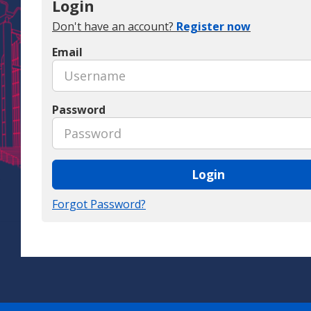
Login
Don't have an account?
Register now
Email
Password
Login
Forgot Password?