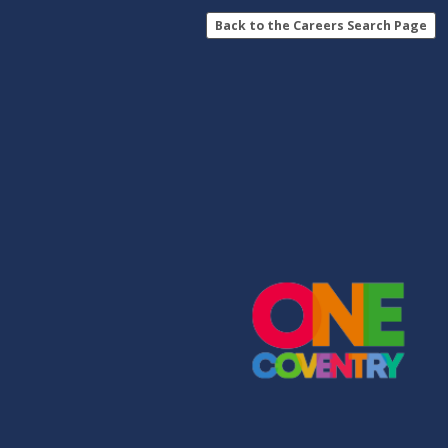
Back to the Careers Search Page