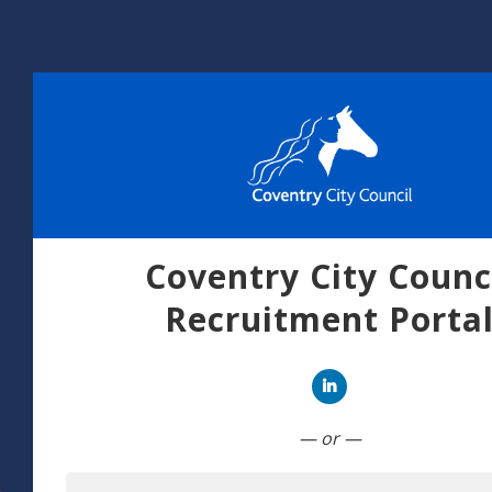
Coventry City Counc
Recruitment Porta
Connect with Linked
— or —