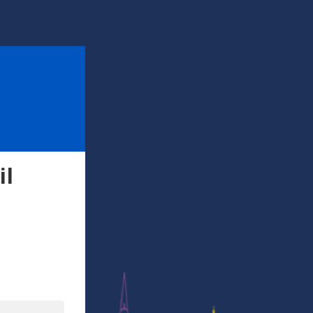
il
l
In