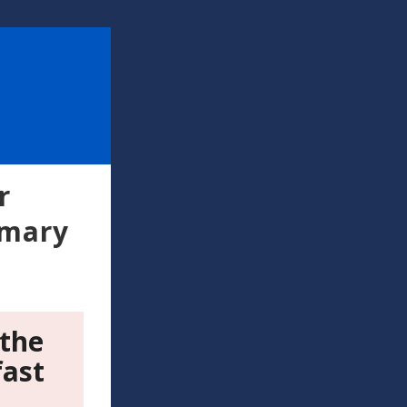
r
imary
 the
fast