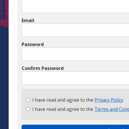
Email
Password
Confirm Password
Check
I have read and agree to the
Privacy Policy
all
I have read and agree to the
Terms and Cond
&
Check
all