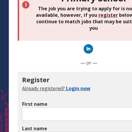
The job you are trying to apply for is n
available, however, if you
register
below
continue to match jobs that may be suit
you
Connect with Linked
— or —
Register
Already registered?
Login now
First name
Last name