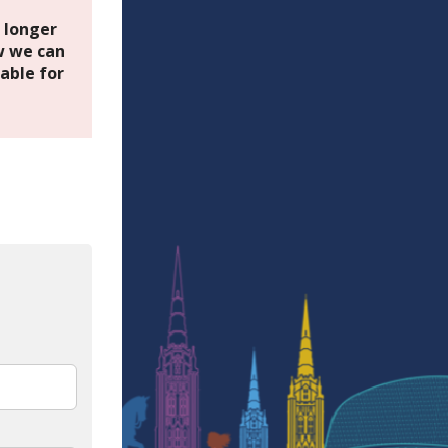
o longer
 we can
able for
In