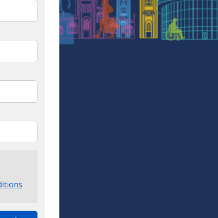
itions