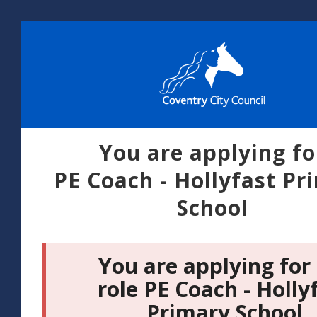
You are applying fo
PE Coach - Hollyfast Pr
School
You are applying for
role PE Coach - Holly
Primary School