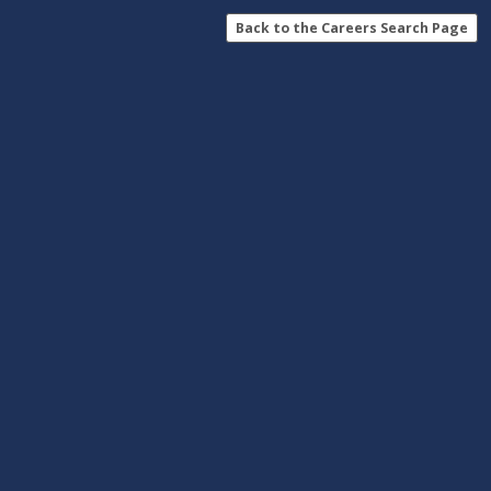
Back to the Careers Search Page