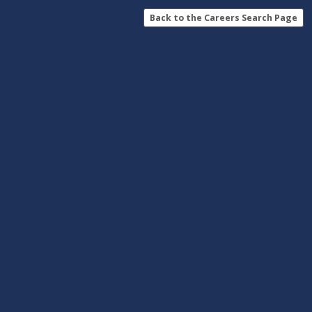
Back to the Careers Search Page