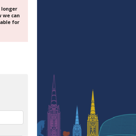
o longer
 we can
able for
In