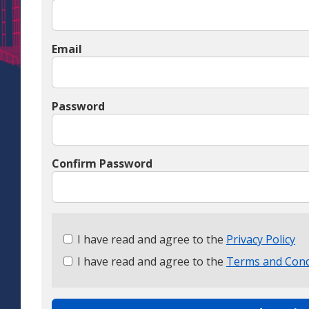
Email
Password
Confirm Password
Check
I have read and agree to the
Privacy Policy
all
I have read and agree to the
Terms and Cond
&
Check
all