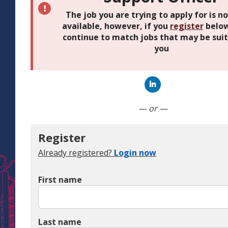
The job you are trying to apply for is n
available, however, if you
register
below
continue to match jobs that may be suit
you
Connect with Linked
— or —
Register
Already registered?
Login now
First name
Last name