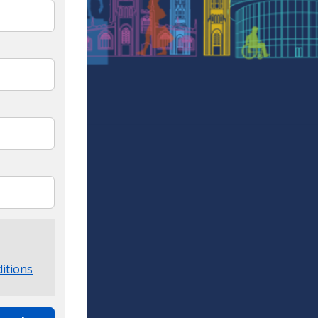
itions