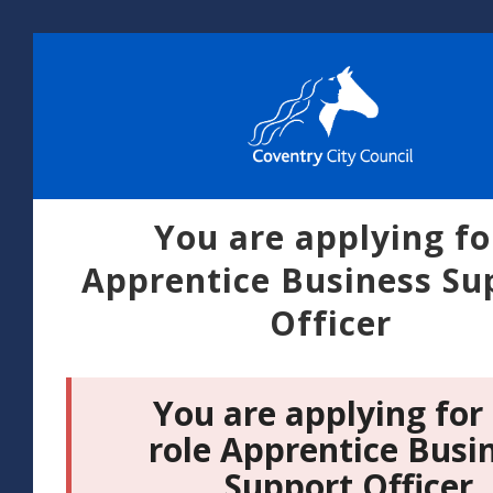
You are applying fo
Apprentice Business Su
Officer
You are applying for
role Apprentice Busi
Support Officer