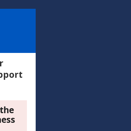
r
pport
 the
ness