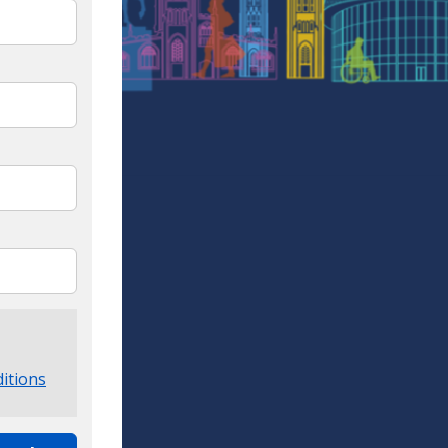
itions