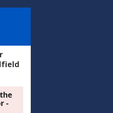
r
field
 the
r -