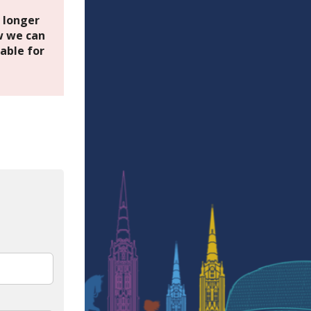
o longer
 we can
able for
In