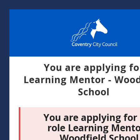
You are applying fo
Learning Mentor - Wood
School
You are applying for
role Learning Mento
Woodfield School