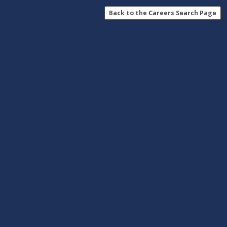
Back to the Careers Search Page