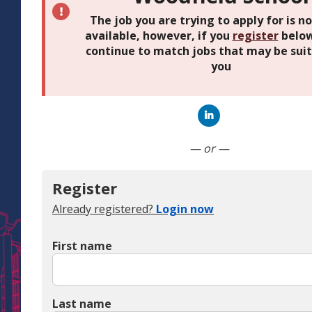
The job you are trying to apply for is n
available, however, if you
register
below
continue to match jobs that may be suit
you
Connect with Linked
— or —
Register
Already registered?
Login now
First name
Last name