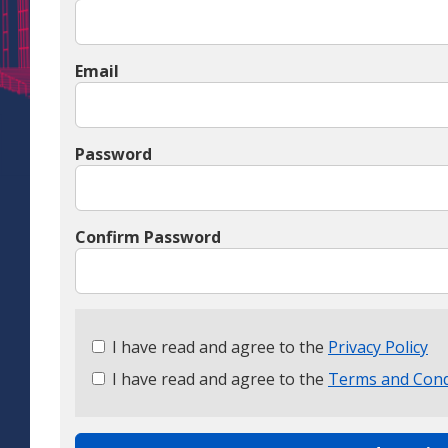
Email
Password
Confirm Password
Check
I have read and agree to the
Privacy Policy
all
I have read and agree to the
Terms and Cond
&
Check
all