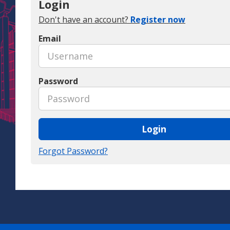
Login
Don't have an account?
Register now
Email
Password
Login
Forgot Password?