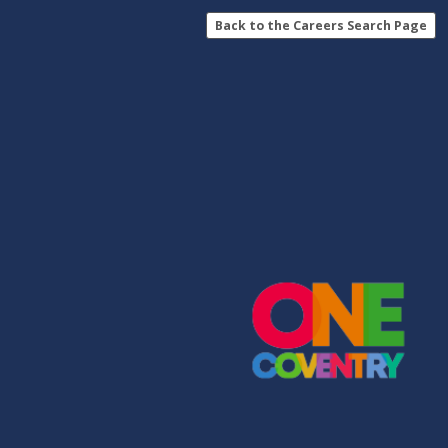
Back to the Careers Search Page