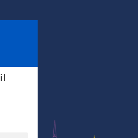
il
l
In