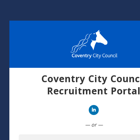
Coventry City Counc
Recruitment Porta
Connect with Linked
— or —