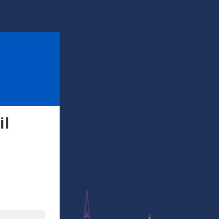
il
l
In