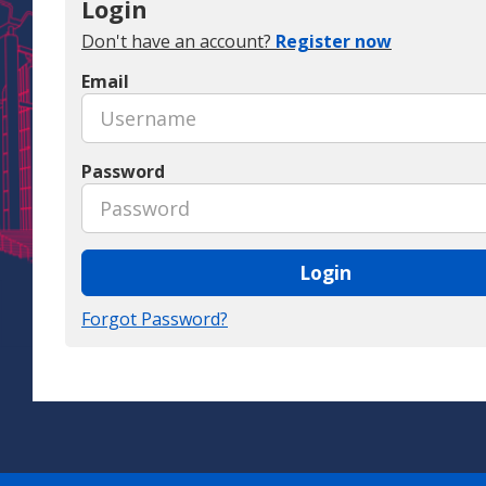
Login
Don't have an account?
Register now
Email
Password
Login
Forgot Password?