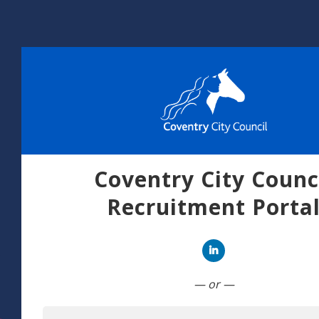
Coventry City Counc
Recruitment Porta
Connect with Linked
— or —