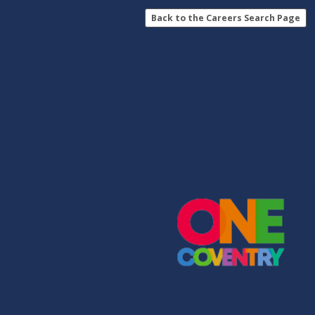
Back to the Careers Search Page