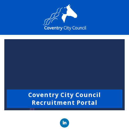
Coventry City Council
Recruitment Portal