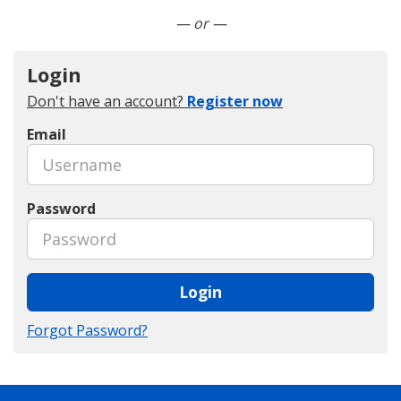
Connect with LinkedIn
— or —
Login
Don't have an account?
Register now
Email
Password
Login
Forgot Password?