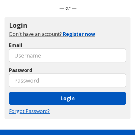
Connect with LinkedIn
— or —
Login
Don't have an account?
Register now
Email
Password
Login
Forgot Password?