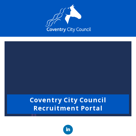
Coventry City Council
Recruitment Portal