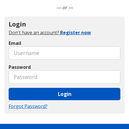
Connect with LinkedIn
— or —
Login
Don't have an account?
Register now
Email
Password
Login
Forgot Password?