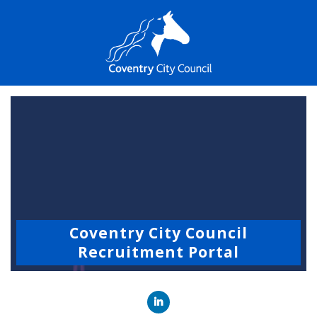
Coventry City Council
Recruitment Portal