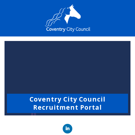
Coventry City Council
Recruitment Portal