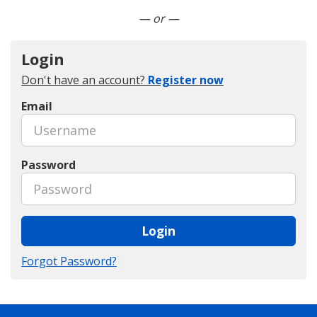
Connect with LinkedIn
— or —
Login
Don't have an account?
Register now
Email
Password
Login
Forgot Password?