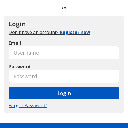
Connect with LinkedIn
— or —
Login
Don't have an account?
Register now
Email
Password
Login
Forgot Password?