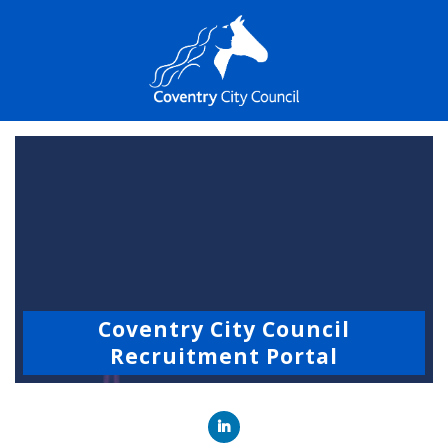
Coventry City Council
Recruitment Portal