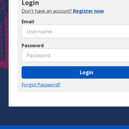
Login
Don't have an account?
Register now
Email
Password
Login
Forgot Password?