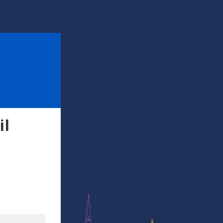
il
l
In