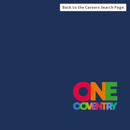
Back to the Careers Search Page