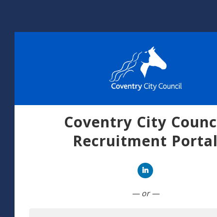
Coventry City Counc
Recruitment Porta
Connect with Linked
— or —