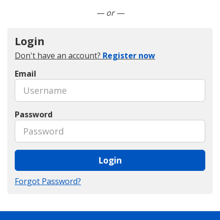
Connect with LinkedIn
— or —
Login
Don't have an account?
Register now
Email
Password
Login
Forgot Password?