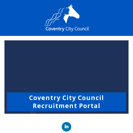
Coventry City Council
Recruitment Portal