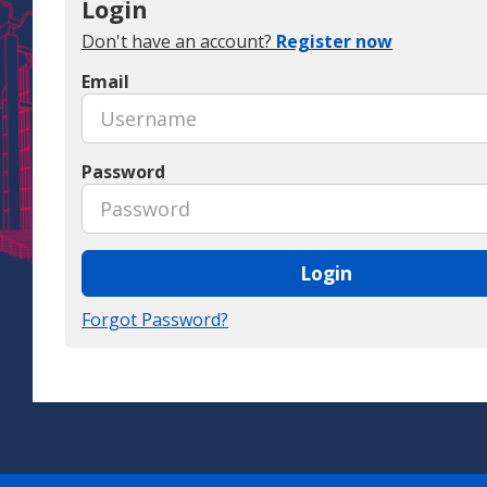
Login
Don't have an account?
Register now
Email
Password
Login
Forgot Password?