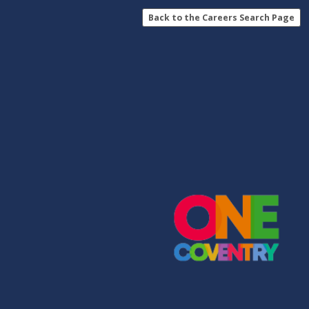
Back to the Careers Search Page