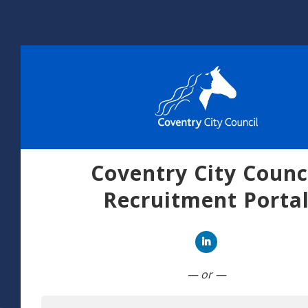
Coventry City Counc
Recruitment Porta
Connect with Linked
— or —