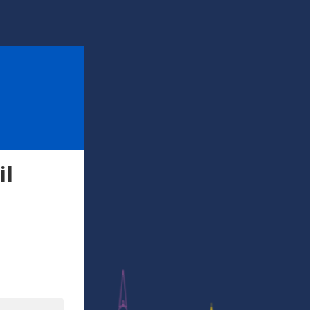
il
l
In