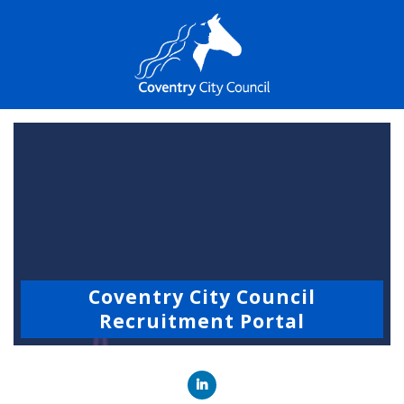
Coventry City Council
Recruitment Portal