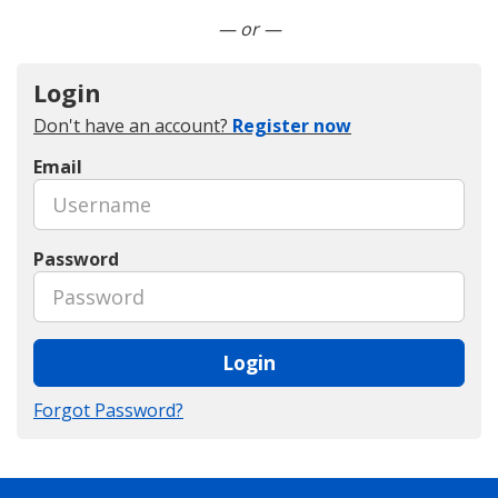
Connect with LinkedIn
— or —
Login
Don't have an account?
Register now
Email
Password
Login
Forgot Password?