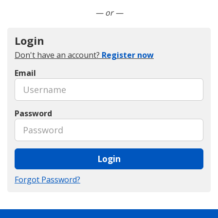
Connect with LinkedIn
— or —
Login
Don't have an account?
Register now
Email
Password
Login
Forgot Password?