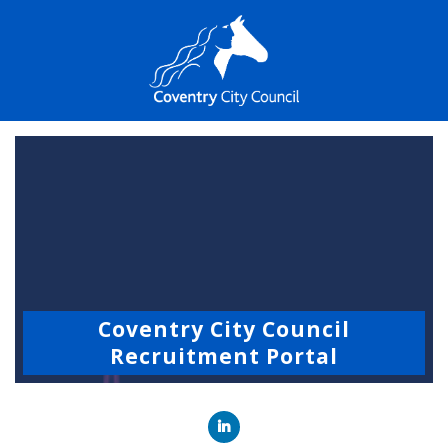
Coventry City Council
Recruitment Portal