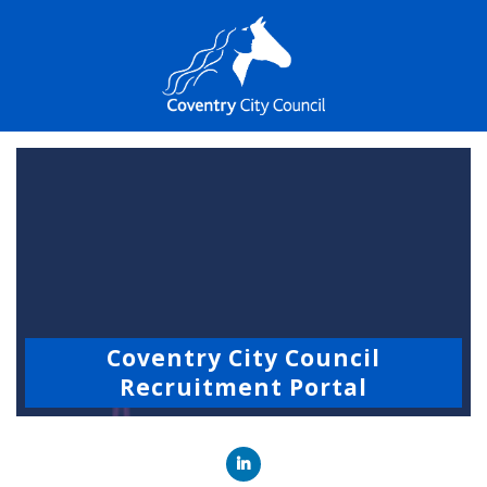
Coventry City Council
Recruitment Portal