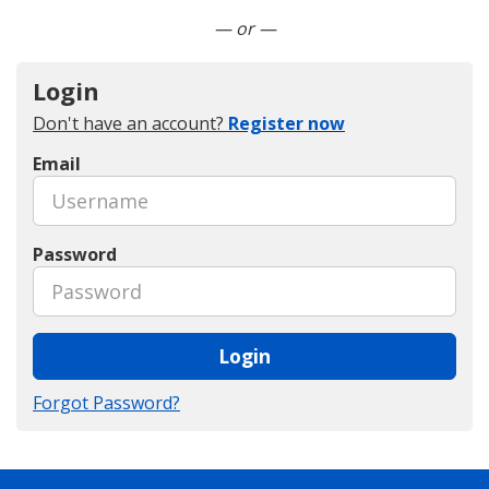
Connect with LinkedIn
— or —
Login
Don't have an account?
Register now
Email
Password
Login
Forgot Password?