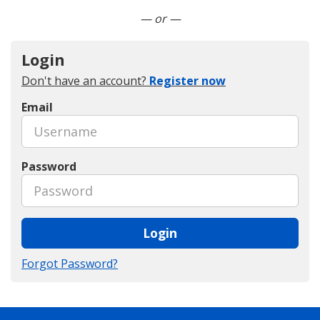
Connect with LinkedIn
— or —
Login
Don't have an account?
Register now
Email
Password
Login
Forgot Password?