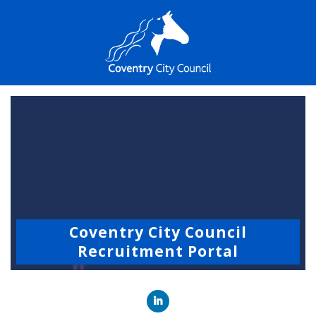
Coventry City Council
Recruitment Portal