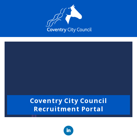
Coventry City Council
Recruitment Portal