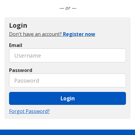
Connect with LinkedIn
— or —
Login
Don't have an account?
Register now
Email
Password
Login
Forgot Password?