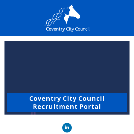
Coventry City Council
Recruitment Portal