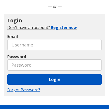
Connect with LinkedIn
— or —
Login
Don't have an account?
Register now
Email
Password
Login
Forgot Password?